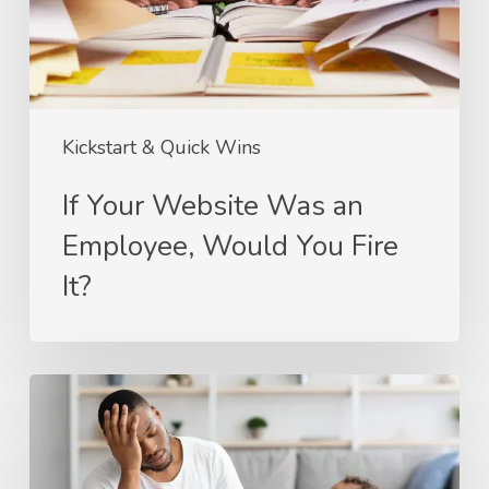
Would
You
Fire
It?
Kickstart & Quick Wins
If Your Website Was an
Employee, Would You Fire
It?
Stop
Babysitting
Your
Website: