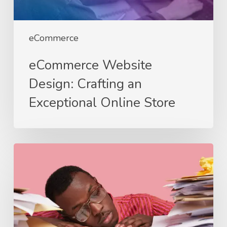
eCommerce
eCommerce Website
Design: Crafting an
Exceptional Online Store
If
Your
Website
Was
an
Employee,