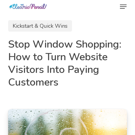
Menu
Skip
to
main
Kickstart & Quick Wins
content
Stop Window Shopping:
How to Turn Website
Visitors Into Paying
Customers