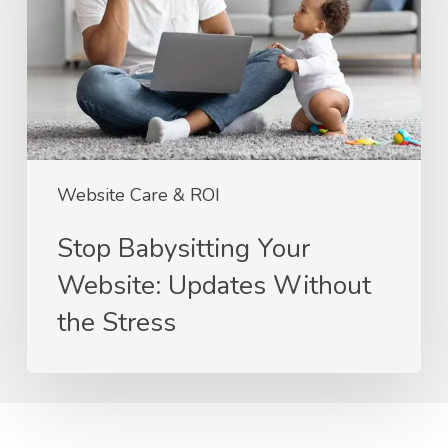
Updates
Without
the
Stress
Website Care & ROI
Stop Babysitting Your
Website: Updates Without
the Stress