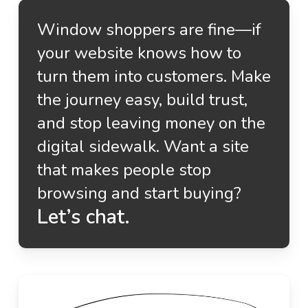
Window shoppers are fine—if
your website knows how to
turn them into customers. Make
the journey easy, build trust,
and stop leaving money on the
digital sidewalk. Want a site
that makes people stop
browsing and start buying?
Let’s chat.