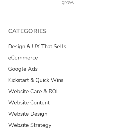
grow.
CATEGORIES
Design & UX That Sells
eCommerce
Google Ads
Kickstart & Quick Wins
Website Care & ROI
Website Content
Website Design
Website Strategy