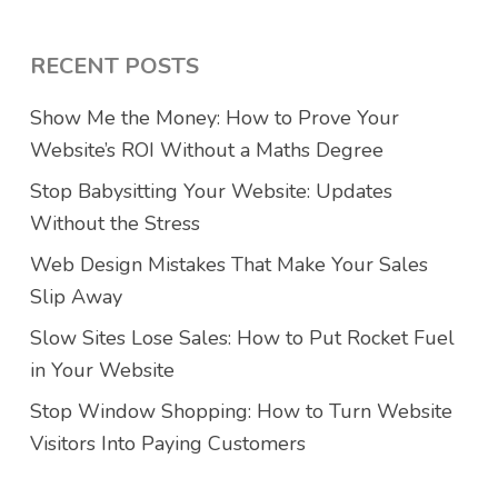
RECENT POSTS
Show Me the Money: How to Prove Your
Website’s ROI Without a Maths Degree
Stop Babysitting Your Website: Updates
Without the Stress
Web Design Mistakes That Make Your Sales
Slip Away
Slow Sites Lose Sales: How to Put Rocket Fuel
in Your Website
Stop Window Shopping: How to Turn Website
Visitors Into Paying Customers