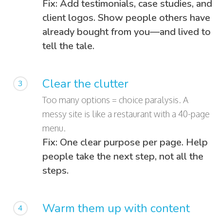
Fix: Add testimonials, case studies, and
client logos. Show people others have
already bought from you—and lived to
tell the tale.
Clear the clutter
3
Too many options = choice paralysis. A
messy site is like a restaurant with a 40-page
menu.
Fix: One clear purpose per page. Help
people take the next step, not all the
steps.
Warm them up with content
4