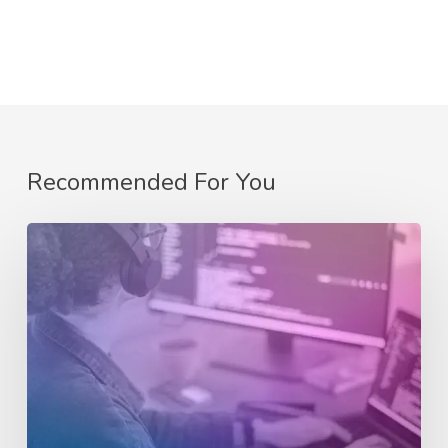
Recommended For You
eCommerce
Website
Design:
Crafting
an
Exceptional
Online
Store