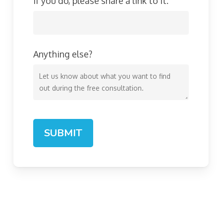
If you do, please share a link to it.
Anything else?
SUBMIT