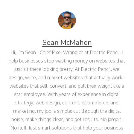
Sean McMahon
Hi, I’m Sean - Chief Pixel Wrangler at Electric Pencil. I
help businesses stop wasting money on websites that
just sit there looking pretty. At Electric Pencil, we
design, write, and market websites that actually work -
websites that sell, convert, and pull their weight like a
star employee. With years of experience in digital
strategy, web design, content, eCommerce, and
marketing, my job is simple: cut through the digital
noise, make things clear, and get results. No jargon.
No fluff. Just smart solutions that help your business