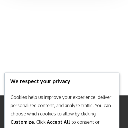
We respect your privacy
Cookies help us improve your experience, deliver
personalized content, and analyze traffic. You can
choose which cookies to allow by clicking
TERMS & CONDITIONS
Customize
. Click
Accept All
to consent or