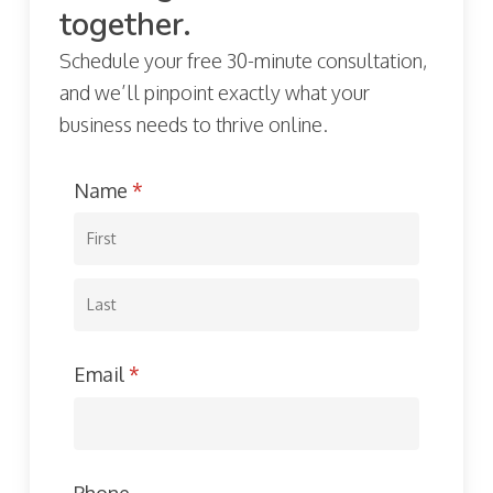
together.
Schedule your free 30-minute consultation,
and we’ll pinpoint exactly what your
business needs to thrive online.
Name
(required)
*
Email
(required)
*