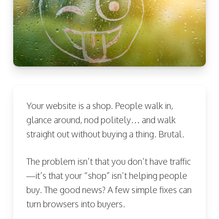
Your website is a shop. People walk in,
glance around, nod politely… and walk
straight out without buying a thing. Brutal.
The problem isn’t that you don’t have traffic
—it’s that your “shop” isn’t helping people
buy. The good news? A few simple fixes can
turn browsers into buyers.