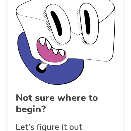
Not sure where to
begin?
Let’s figure it out