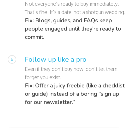
Not everyone’s ready to buy immediately.
That’s fine. It’s a date, not a shotgun wedding.
Fix: Blogs, guides, and FAQs keep
people engaged until they’re ready to
commit.
Follow up like a pro
5
Even if they don’t buy now, don’t let them
forget you exist.
Fix: Offer a juicy freebie (like a checklist
or guide) instead of a boring “sign up
for our newsletter.”