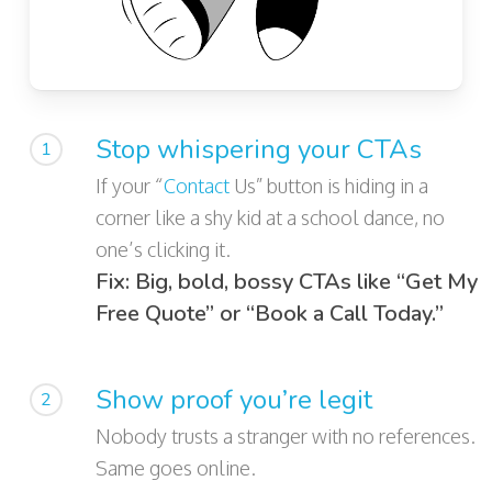
Stop whispering your CTAs
1
If your “
Contact
Us” button is hiding in a
corner like a shy kid at a school dance, no
one’s clicking it.
Fix: Big, bold, bossy CTAs like “Get My
Free Quote” or “Book a Call Today.”
Show proof you’re legit
2
Nobody trusts a stranger with no references.
Same goes online.