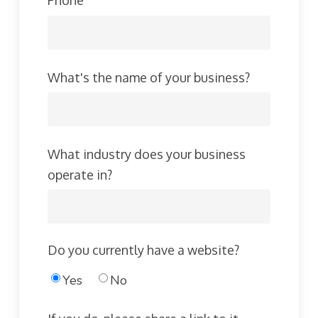
Phone
What's the name of your business?
What industry does your business
operate in?
Do you currently have a website?
Yes
No