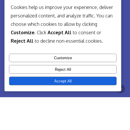
Cookies help us improve your experience, deliver
personalized content, and analyze traffic. You can
choose which cookies to allow by clicking
Customize
. Click
Accept All
to consent or
Reject All
to decline non-essential cookies.
Customize
Reject All
Accept All
So, what is Digital Strategy?