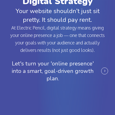
Digital Strategy
Your website shouldn’t just sit
pretty. It should pay rent.
At Electric Pencil, digital strategy means giving
your online presence a job — one that connects
your goals with your audience and actually
delivers results (not just good looks).
Let's turn your 'online presence'
into a smart, goal-driven growth
plan.