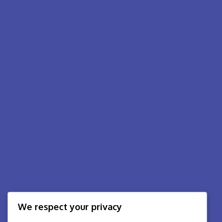
We respect your privacy