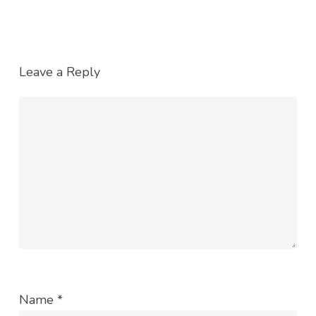
Leave a Reply
Name
*