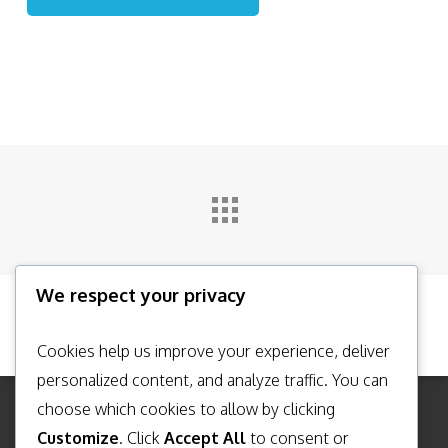
We respect your privacy
Cookies help us improve your experience, deliver
personalized content, and analyze traffic. You can
choose which cookies to allow by clicking
Customize
. Click
Accept All
to consent or