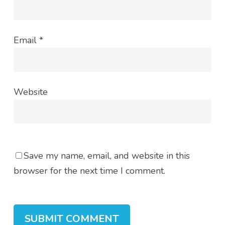
Email
*
Website
Save my name, email, and website in this
browser for the next time I comment.