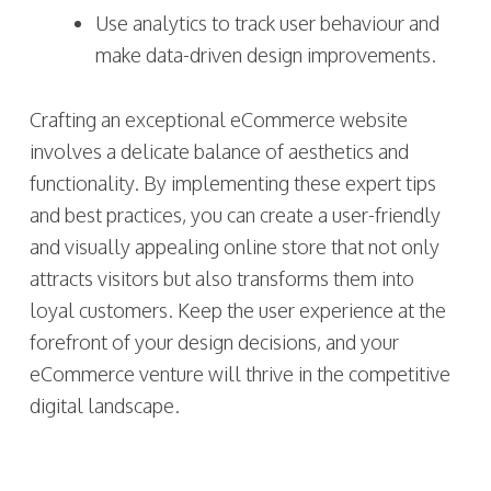
Use analytics to track user behaviour and
make data-driven design improvements.
Crafting an exceptional eCommerce website
involves a delicate balance of aesthetics and
functionality. By implementing these expert tips
and best practices, you can create a user-friendly
and visually appealing online store that not only
attracts visitors but also transforms them into
loyal customers. Keep the user experience at the
forefront of your design decisions, and your
eCommerce venture will thrive in the competitive
digital landscape.