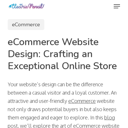
Menu
Skip
to
main
eCommerce
content
eCommerce Website
Design: Crafting an
Exceptional Online Store
Your website’s design can be the difference
between a casual visitor and a loyal customer. An
attractive and user-friendly
eCommerce
website
not only draws potential buyers in but also keeps
them engaged and eager to explore. In this
blog
post, we’ll explore the art of
eCommerce
website