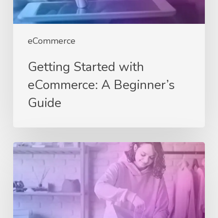
eCommerce
Getting Started with
eCommerce: A Beginner’s
Guide
Why
Every
Business
Needs
an