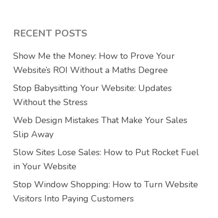
RECENT POSTS
Show Me the Money: How to Prove Your
Website’s ROI Without a Maths Degree
Stop Babysitting Your Website: Updates
Without the Stress
Web Design Mistakes That Make Your Sales
Slip Away
Slow Sites Lose Sales: How to Put Rocket Fuel
in Your Website
Stop Window Shopping: How to Turn Website
Visitors Into Paying Customers