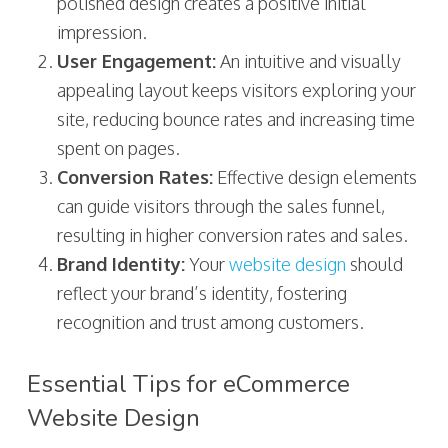
polished design creates a positive initial
impression.
User Engagement:
An intuitive and visually
appealing layout keeps visitors exploring your
site, reducing bounce rates and increasing time
spent on pages.
Conversion Rates:
Effective design elements
can guide visitors through the sales funnel,
resulting in higher conversion rates and sales.
Brand Identity:
Your
website design
should
reflect your brand’s identity, fostering
recognition and trust among customers.
Essential Tips for eCommerce
Website Design