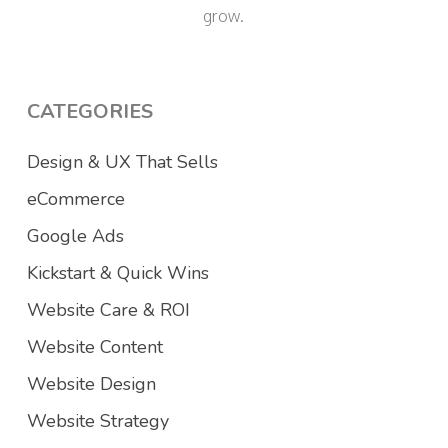
grow.
CATEGORIES
Design & UX That Sells
eCommerce
Google Ads
Kickstart & Quick Wins
Website Care & ROI
Website Content
Website Design
Website Strategy