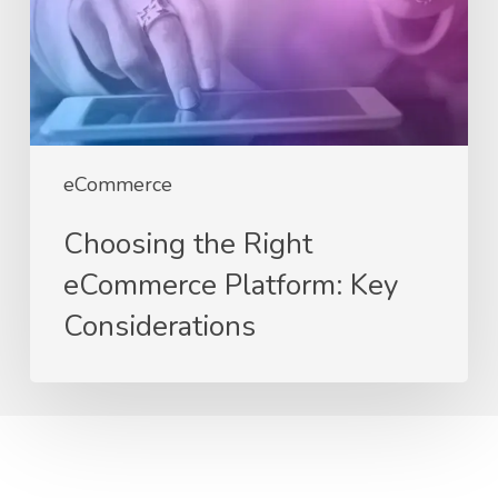
Key
Considerations
eCommerce
Choosing the Right
eCommerce Platform: Key
Considerations