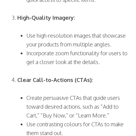
High-Quality Imagery:
Use high-resolution images that showcase
your products from multiple angles.
Incorporate zoom functionality for users to
get a closer look at the details.
Clear Call-to-Actions (CTAs):
Create persuasive CTAs that guide users
toward desired actions, such as “Add to
Cart,” “Buy Now,” or “Learn More.”
Use contrasting colours for CTAs to make
them stand out.