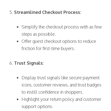
Streamlined Checkout Process:
Simplify the checkout process with as few
steps as possible.
Offer guest checkout options to reduce
friction for first-time buyers.
Trust Signals:
Display trust signals like secure payment
icons, customer reviews, and trust badges
to instill confidence in shoppers.
Highlight your return policy and customer
support options.