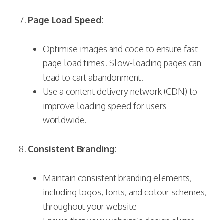
Page Load Speed:
Optimise images and code to ensure fast
page load times. Slow-loading pages can
lead to cart abandonment.
Use a content delivery network (CDN) to
improve loading speed for users
worldwide.
Consistent Branding:
Maintain consistent branding elements,
including logos, fonts, and colour schemes,
throughout your website.