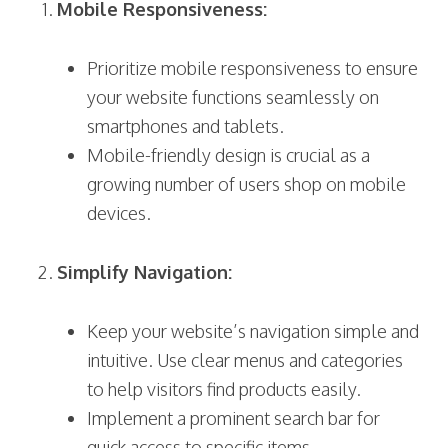
Mobile Responsiveness:
Prioritize mobile responsiveness to ensure
your website functions seamlessly on
smartphones and tablets.
Mobile-friendly design is crucial as a
growing number of users shop on mobile
devices.
Simplify Navigation:
Keep your website’s navigation simple and
intuitive. Use clear menus and categories
to help visitors find products easily.
Implement a prominent search bar for
quick access to specific items.