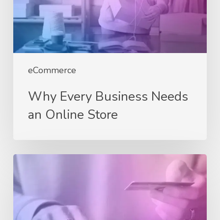
Online
Store
eCommerce
Why Every Business Needs
an Online Store
Choosing
the
Right
eCommerce
Platform: