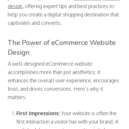
design
, offering expert tips and best practices to
help you create a digital shopping destination that
captivates and converts.
The Power of eCommerce Website
Design
A well-designed eCommerce website
accomplishes more than just aesthetics; it
enhances the overall user experience, encourages
trust, and drives conversions. Here’s why it
matters:
First Impressions:
Your website is often the
first interaction a visitor has with your brand. A