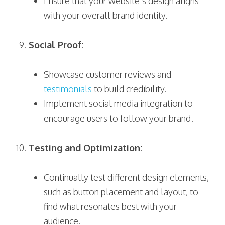
Ensure that your website’s design aligns
with your overall brand identity.
Social Proof:
Showcase customer reviews and
testimonials
to build credibility.
Implement social media integration to
encourage users to follow your brand.
Testing and Optimization:
Continually test different design elements,
such as button placement and layout, to
find what resonates best with your
audience.