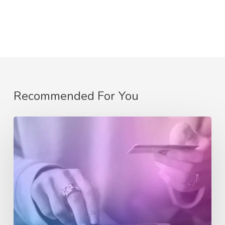
Recommended For You
Getting
Started
with
eCommerce:
A
Beginner’s
Guide