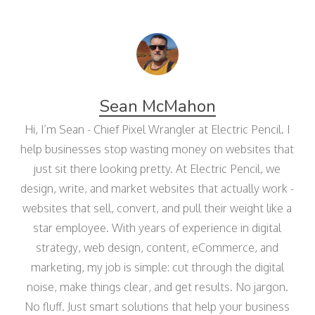
Sean McMahon
Hi, I’m Sean - Chief Pixel Wrangler at Electric Pencil. I
help businesses stop wasting money on websites that
just sit there looking pretty. At Electric Pencil, we
design, write, and market websites that actually work -
websites that sell, convert, and pull their weight like a
star employee. With years of experience in digital
strategy, web design, content, eCommerce, and
marketing, my job is simple: cut through the digital
noise, make things clear, and get results. No jargon.
No fluff. Just smart solutions that help your business